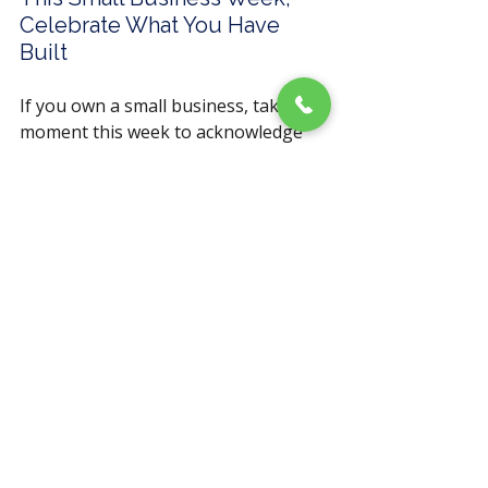
Celebrate What You Have 
Built
If you own a small business, take a 
moment this week to acknowledge 
what it took to get here. 
The early mornings. The decisions 
made without a net. The clients you 
served with everything you had. That 
is not small. That is extraordinary.
And if your marketing is not 
reflecting the quality of what you 
have built, that is worth fixing.
Follow Fisher Marketing 
Services
 on
LinkedIn
,
Facebook
,