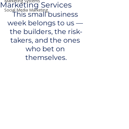
Marketing Systems
Marketing Services
Social Media Marketing
This small business 
week belongs to us — 
the builders, the risk-
takers, and the ones 
who bet on 
themselves.