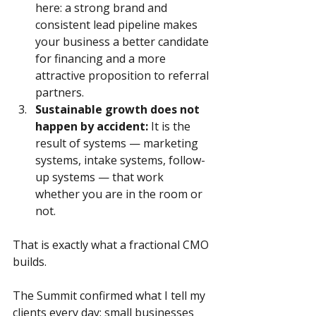
here: a strong brand and 
consistent lead pipeline makes 
your business a better candidate 
for financing and a more 
attractive proposition to referral 
partners.
Sustainable growth does not 
happen by accident:
 It is the 
result of systems — marketing 
systems, intake systems, follow-
up systems — that work 
whether you are in the room or 
not. 
That is exactly what a fractional CMO 
builds.
The Summit confirmed what I tell my 
clients every day: small businesses 