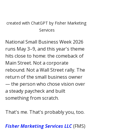
created with ChatGPT by Fisher Marketing 
Services
National Small Business Week 2026 
runs May 3–9, and this year's theme 
hits close to home: the comeback of 
Main Street. Not a corporate 
rebound. Not a Wall Street rally. The 
return of the small business owner 
— the person who chose vision over 
a steady paycheck and built 
something from scratch.
That's me. That's probably you, too.
Fisher Marketing Services LLC
 (FMS) 