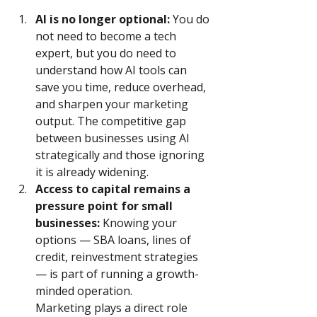
AI is no longer optional:
 You do 
not need to become a tech 
expert, but you do need to 
understand how AI tools can 
save you time, reduce overhead, 
and sharpen your marketing 
output. The competitive gap 
between businesses using AI 
strategically and those ignoring 
it is already widening.
Access to capital remains a 
pressure point for small 
businesses:
 Knowing your 
options — SBA loans, lines of 
credit, reinvestment strategies 
— is part of running a growth-
minded operation. 
Marketing plays a direct role 