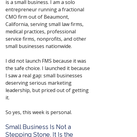
is a small business. I am a solo 
entrepreneur running a fractional 
CMO firm out of Beaumont, 
California, serving small law firms, 
medical practices, professional 
service firms, nonprofits, and other 
small businesses nationwide.
I did not launch FMS because it was 
the safe choice. I launched it because 
I saw a real gap: small businesses 
deserving serious marketing 
leadership, but priced out of getting 
it.
So yes, this week is personal.
Small Business Is Not a 
Stepping Stone. It Is the 