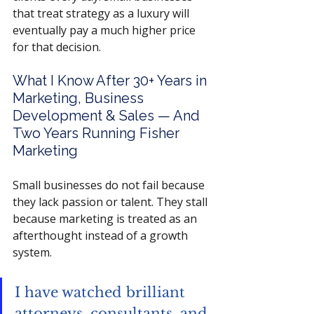
that treat strategy as a luxury will 
eventually pay a much higher price 
for that decision.
What I Know After 30+ Years in 
Marketing, Business 
Development & Sales — And 
Two Years Running Fisher 
Marketing
Small businesses do not fail because 
they lack passion or talent. They stall 
because marketing is treated as an 
afterthought instead of a growth 
system. 
I have watched brilliant 
attorneys, consultants, and 