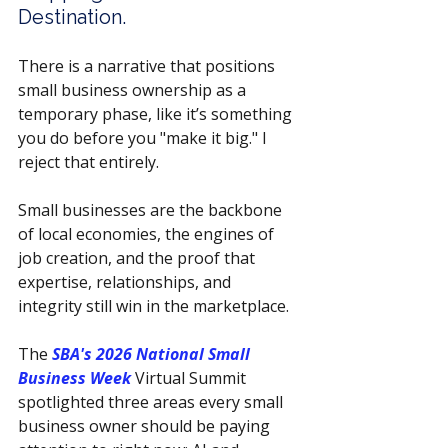
Destination.
There is a narrative that positions 
small business ownership as a 
temporary phase, like it’s something 
you do before you "make it big." I 
reject that entirely.
Small businesses are the backbone 
of local economies, the engines of 
job creation, and the proof that 
expertise, relationships, and 
integrity still win in the marketplace.
The 
SBA's 2026 National Small 
Business Week 
Virtual Summit 
spotlighted three areas every small 
business owner should be paying 