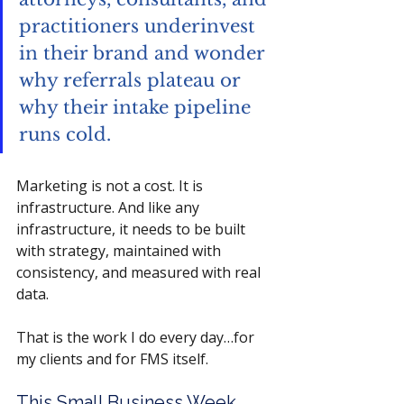
practitioners underinvest 
in their brand and wonder 
why referrals plateau or 
why their intake pipeline 
runs cold.
Marketing is not a cost. It is 
infrastructure. And like any 
infrastructure, it needs to be built 
with strategy, maintained with 
consistency, and measured with real 
data.
That is the work I do every day…for 
my clients and for FMS itself.
This Small Business Week, 