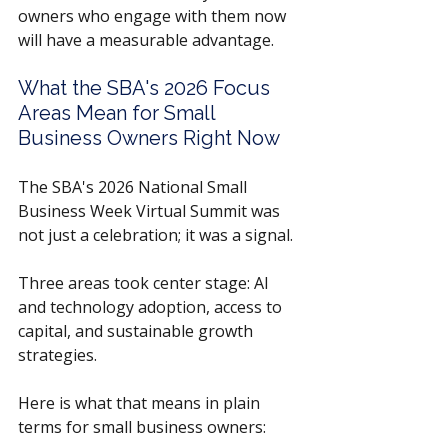
owners who engage with them now 
will have a measurable advantage.
What the SBA's 2026 Focus 
Areas Mean for Small 
Business Owners Right Now
The SBA's 2026 National Small 
Business Week Virtual Summit was 
not just a celebration; it was a signal. 
Three areas took center stage: AI 
and technology adoption, access to 
capital, and sustainable growth 
strategies. 
Here is what that means in plain 
terms for small business owners: 