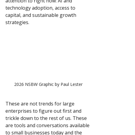
attention to right now: AI and 
technology adoption, access to 
capital, and sustainable growth 
strategies.
2026 NSBW Graphic by Paul Lester
These are not trends for large 
enterprises to figure out first and 
trickle down to the rest of us. These 
are tools and conversations available 
to small businesses today and the 