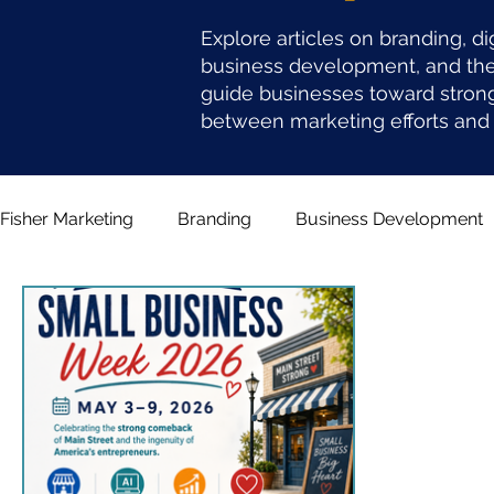
Explore articles on branding, di
business development, and the 
guide businesses toward stron
between marketing efforts and 
Fisher Marketing
Branding
Business Development