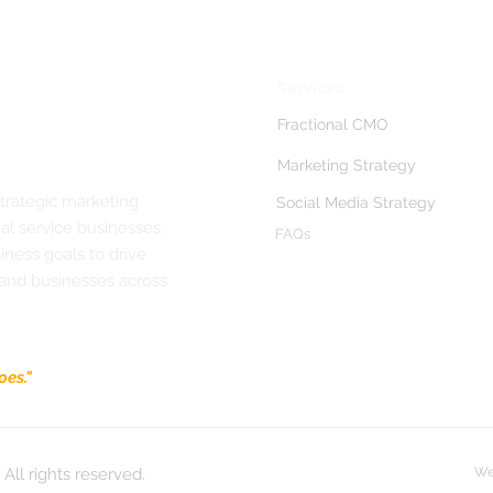
Services
Fractional CMO
Marketing Strategy
strategic marketing
Social Media Strategy
al service businesses.
FAQs
ness goals to drive
 and businesses across
oes."
All rights reserved.
We