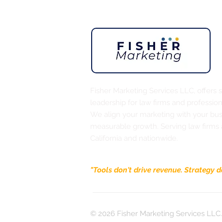
Street rally. The return of the small
business owner — the person who chose
vision over a steady paycheck and built
something from scratch. That's me. That's
probably
Fisher Marketing Services LLC, offers 
leadership for law firms and profession
We align your marketing with your busi
measurable growth. Serving law firms
California and nationwide.
"Tools don't drive revenue. Strategy d
© 2026 Fisher Marketing Services LLC. 