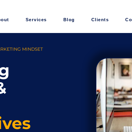
bout
Services
Blog
Clients
Co
ARKETING MINDSET
g
&
ives