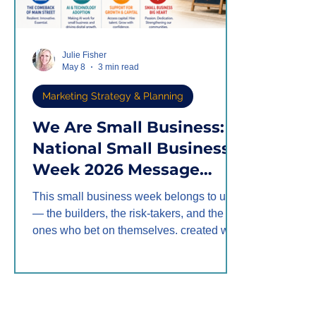
Julie Fisher
May 8
3 min read
Marketing Strategy & Planning
We Are Small Business: A
National Small Business
Week 2026 Message
from Fisher Marketing
This small business week belongs to us
Services
— the builders, the risk-takers, and the
ones who bet on themselves. created with
ChatGPT by Fisher Marketing Services
National Small Business Week 2026 runs
May 3–9, and this year's theme hits close
to home: the comeback of Main Street.
Not a corporate rebound. Not a Wall