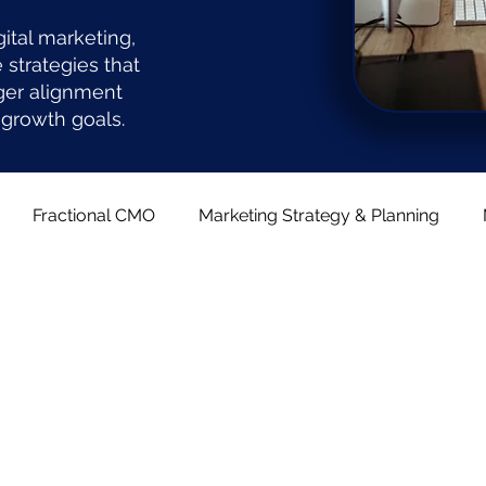
gital marketing,
strategies that
ger alignment
growth goals.
Fractional CMO
Marketing Strategy & Planning