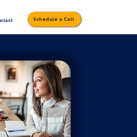
Schedule a Call
ntact