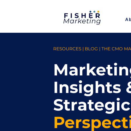
A
RESOURCES | BLOG | THE CMO M
Marketin
Insights 
Strategic
Perspect