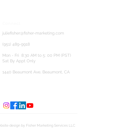
Connect
j
uliefisher@fisher-marketing.com
(951) 489-9918
Mon - Fri 8:30 AM to 5: 00 PM (PST)
Sat By Appt Only
1440 Beaumont Ave, Beaumont, CA
bsite design by Fisher Marketing Services LLC