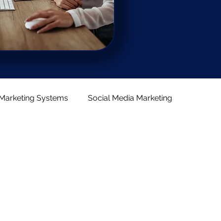
Marketing Systems
Social Media Marketing