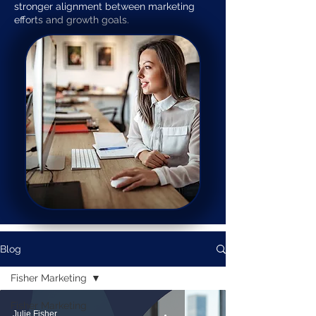
stronger alignment between marketing
efforts and growth goals.
Blog
Fisher Marketing
Fisher Marketing
Julie Fisher