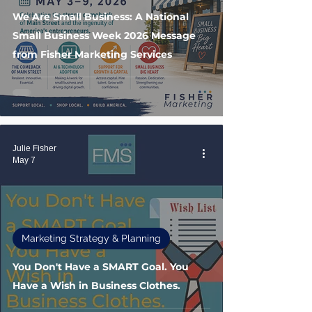
We Are Small Business: A National
Small Business Week 2026 Message
from Fisher Marketing Services
Julie Fisher
May 7
Marketing Strategy & Planning
You Don't Have a SMART Goal. You
Have a Wish in Business Clothes.