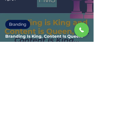
Branding
Branding Is King. Content Is Queen.
And Most Marketing Efforts Have
Been Doing It Backwards.
1
/
3
Fisher Marketing Services LLC, offers