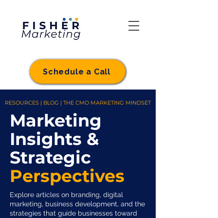
Schedule a Call
RESOURCES | BLOG | THE CMO MARKETING MINDSET
Marketing
Insights &
Strategic
Perspectives
Explore articles on branding, digital
marketing, business development, and the
strategies that guide businesses toward