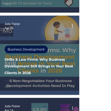
Julie Fisher
Apr 28
Business Development
SMBs & Law Firms: Why Business
Development Still Brings In Your Best
Clients in 2026
Julie Fisher
Apr 14