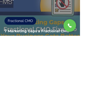
Fractional CMO
7 Marketing Gaps a Fractional CMO
Fixes So Your Business Gets Better
Leads
1
/
3
Fisher Marketing Services LLC, offers