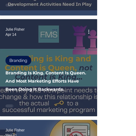
Julie Fisher
Apr 14
Branding
Branding Is King. Content Is Queen.
And Most Marketing Efforts Have
Been Doing It Backwards.
Julie Fisher
Mar 31