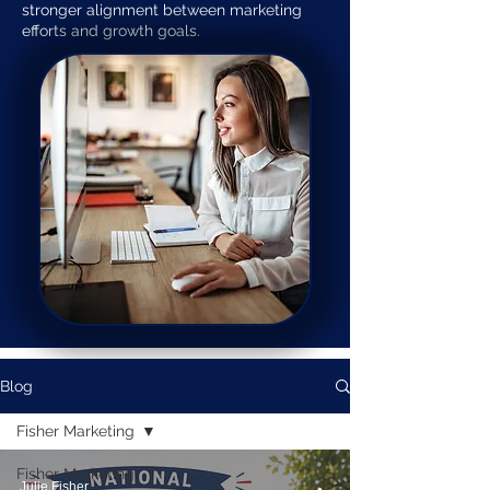
stronger alignment between marketing
efforts and growth goals.
Blog
Fisher Marketing
Fisher Marketing
Julie Fisher