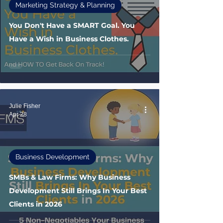
Marketing Strategy & Planning
You Don't Have a SMART Goal. You
Have a Wish in Business Clothes.
Julie Fisher
Apr 28
Business Development
SMBs & Law Firms: Why Business
Development Still Brings In Your Best
Clients in 2026