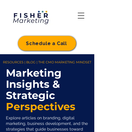
Schedule a Call
RESOURCES | BLOG | THE CMO MARKETING MINDSET
Marketing
Insights &
Strategic
Perspectives
Explore articles on branding, digital
marketing, business development, and the
strategies that guide businesses toward