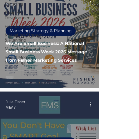
Branding
May 8
Business
Development
Fractional CMO
Marketing Strategy & Planning
Marketing Strategy
& Planning
We Are Small Business: A National
Marketing Systems
Small Business Week 2026 Message
Social Media
from Fisher Marketing Services
Marketing
Julie Fisher
May 7