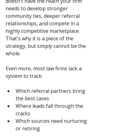
doesn't have the reach your firm 
needs to develop stronger 
community ties, deeper referral 
relationships, and compete in a 
highly competitive marketplace. 
That's why it is a piece of the 
strategy, but simply cannot be the 
whole.
Even more, most law firms lack a 
system to track:
Which referral partners bring 
the best cases
Where leads fall through the 
cracks
Which sources need nurturing 
or retiring