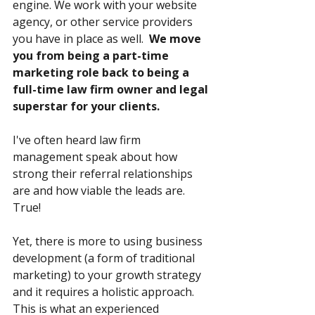
engine. We work with your website 
agency, or other service providers 
you have in place as well.  
We move 
you from being a part-time 
marketing role back to being a 
full-time law firm owner and legal 
superstar for your clients.
I've often heard law firm 
management speak about how 
strong their referral relationships 
are and how viable the leads are.  
True!  
Yet, there is more to using business 
development (a form of traditional 
marketing) to your growth strategy 
and it requires a holistic approach. 
This is what an experienced 