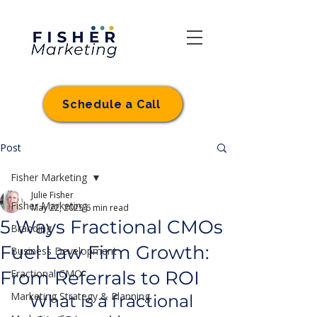
Schedule a Call
Post
Fisher Marketing
Julie Fisher
Fisher Marketing
May 22, 2025
6 min read
5 Ways Fractional CMOs
Branding
Fuel Law Firm Growth:
Business Development
From Referrals to ROI
Fractional CMO
Marketing Strategy & Planning
What is a fractional 