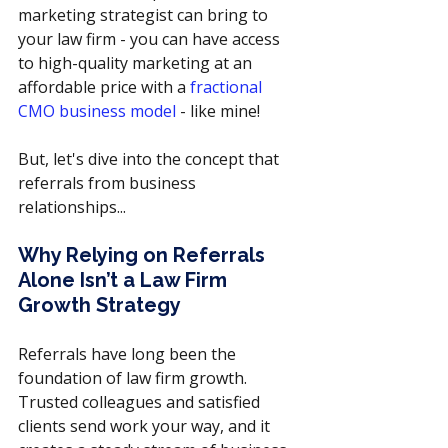
marketing strategist can bring to 
your law firm - you can have access 
to high-quality marketing at an 
affordable price with a 
fractional 
CMO business model
 - like mine!
But, let's dive into the concept that 
referrals from business 
relationships...
Why Relying on Referrals 
Alone Isn’t a Law Firm 
Growth Strategy
Referrals have long been the 
foundation of law firm growth. 
Trusted colleagues and satisfied 
clients send work your way, and it 