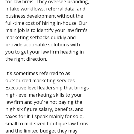
for law firms. They oversee branding, 
intake workflows, referral data, and 
business development without the 
full-time cost of hiring in-house. Our 
main job is to identify your law firm's 
marketing setbacks quickly and 
provide actionable solutions with 
you to get your law firm heading in 
the right direction.
It's sometimes referred to as 
outsourced marketing services. 
Executive level leadership that brings 
high-level marketing skills to your 
law firm and you're not paying the 
high six figure salary, benefits, and 
taxes for it. I speak mainly for solo, 
small to mid-sized boutique law firms 
and the limited budget they may 