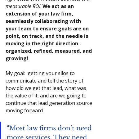
measurable ROI
. 
We act as an 
extension of your law firm, 
seamlessly collaborating with 
your team to ensure goals are on 
point, on track, and the needle is 
moving in the right direction - 
organized, refined, measured, and 
growing!
My goal:  getting your silos to 
communicate and tell the story of 
how did we get that lead, what was 
the value of it, and are we going to 
continue that lead generation source 
moving forward.
“Most law firms don’t need 
more services. They need 