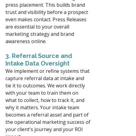
press placement. This builds brand 
trust and visibility before a prospect 
even makes contact. Press Releases 
are essential to your overall 
marketing strategy and brand 
awareness online.
3. Referral Source and 
Intake Data Oversight
We implement or refine systems that 
capture referral data at intake and 
tie it to outcomes. We work directly 
with your team to train them on 
what to collect, how to track it, and 
why it matters. Your intake team 
becomes a referral asset and part of 
the operational marketing success of 
your client's journey and your ROI 