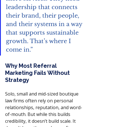
leadership that connects 
their brand, their people, 
and their systems in a way 
that supports sustainable 
growth. That’s where I 
come in.” 
Why Most Referral 
Marketing Fails Without 
Strategy
Solo, small and mid-sized boutique 
law firms often rely on personal 
relationships, reputation, and word-
of-mouth. But while this builds 
credibility, it doesn’t build scale. It 