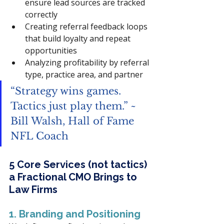
ensure lead sources are tracked 
correctly
Creating referral feedback loops 
that build loyalty and repeat 
opportunities
Analyzing profitability by referral 
type, practice area, and partner
“Strategy wins games. 
Tactics just play them.” ~ 
Bill Walsh, Hall of Fame 
NFL Coach
5 Core Services (not tactics) 
a Fractional CMO Brings to 
Law Firms
1. Branding and Positioning