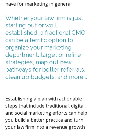
have for marketing in general. 
Whether your law firm is just 
starting out or well 
established, a fractional CMO 
can be a terrific option to 
organize your marketing 
department, target or refine 
strategies, map out new 
pathways for better referrals, 
clean up budgets, and more... 
Establishing a plan with actionable 
steps that include traditional, digital, 
and social marketing efforts can help 
you build a better practice and turn 
your law firm into a revenue growth 