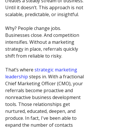
creates a steady stream of business.  
Until it doesn’t. This approach is not 
scalable, predictable, or insightful.
Why? People change jobs. 
Businesses close. And competition 
intensifies. Without a marketing 
strategy in place, referrals quickly 
shift from reliable to risky.
That’s where 
strategic marketing 
leadership
 steps in. With a fractional 
Chief Marketing Officer (CMO), your 
referrals become proactive and 
nonreactive business development 
tools. Those relationships get 
nurtured, educated, deepen, and 
produce. In fact, I've been able to 
expand the number of contacts 