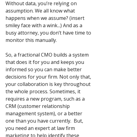
Without data, you’re relying on 
assumption. We all know what 
happens when we assume? (insert 
smiley face with a wink...) And as a 
busy attorney, you don’t have time to 
monitor this manually. 
So, a fractional CMO builds a system 
that does it for you and keeps you 
informed so you can make better 
decisions for your firm. Not only that, 
your collaboration is key throughout 
the whole process. Sometimes, it 
requires a new program, such as a 
CRM (customer relationship 
management system), or a better 
one than you have currently.  But, 
you need an expert at law firm 
marketing to help identify these 