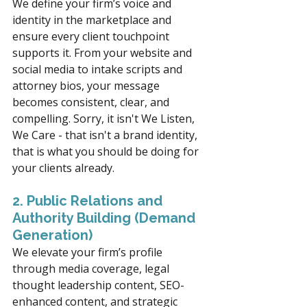
We define your firm’s voice and 
identity in the marketplace and 
ensure every client touchpoint 
supports it. From your website and 
social media to intake scripts and 
attorney bios, your message 
becomes consistent, clear, and 
compelling. Sorry, it isn't We Listen, 
We Care - that isn't a brand identity, 
that is what you should be doing for 
your clients already. 
2. Public Relations and 
Authority Building (Demand 
Generation)
We elevate your firm’s profile 
through media coverage, legal 
thought leadership content, SEO-
enhanced content, and strategic 