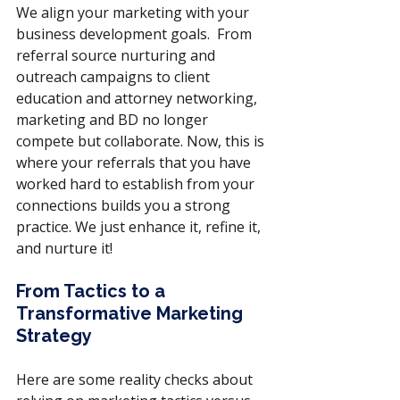
We align your marketing with your 
business development goals.  From 
referral source nurturing and 
outreach campaigns to client 
education and attorney networking, 
marketing and BD no longer 
compete but collaborate. Now, this is 
where your referrals that you have 
worked hard to establish from your 
connections builds you a strong 
practice. We just enhance it, refine it, 
and nurture it!
From Tactics to a 
Transformative Marketing 
Strategy
Here are some reality checks about 