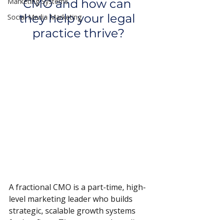
Marketing Systems
CMO and how can 
they help your legal 
Social Media Marketing
practice thrive?
A fractional CMO is a part-time, high-
level marketing leader who builds 
strategic, scalable growth systems 