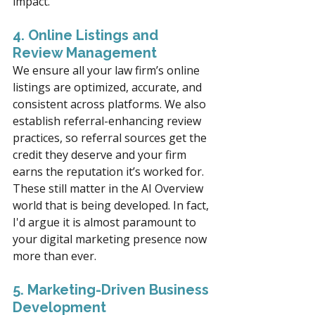
impact.
4. Online Listings and 
Review Management
We ensure all your law firm’s online 
listings are optimized, accurate, and 
consistent across platforms. We also 
establish referral-enhancing review 
practices, so referral sources get the 
credit they deserve and your firm 
earns the reputation it’s worked for.  
These still matter in the AI Overview 
world that is being developed. In fact, 
I'd argue it is almost paramount to 
your digital marketing presence now 
more than ever. 
5. Marketing-Driven Business 
Development