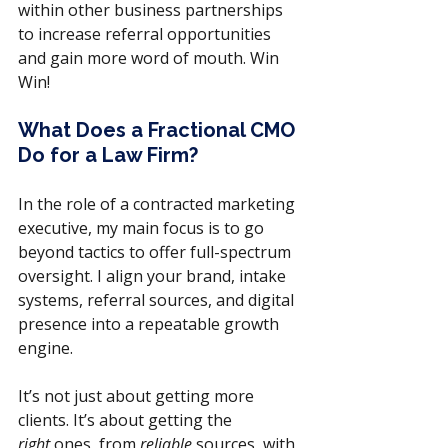
within other business partnerships 
to increase referral opportunities 
and gain more word of mouth. Win 
Win!
What Does a Fractional CMO 
Do for a Law Firm?
In the role of a contracted marketing 
executive, my main focus is to go 
beyond tactics to offer full-spectrum 
oversight. I align your brand, intake 
systems, referral sources, and digital 
presence into a repeatable growth 
engine. 
It’s not just about getting more 
clients. It’s about getting the 
right
 ones, from 
reliable
 sources, with 