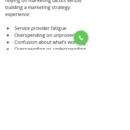
relying on marketing tactics versus 
building a marketing strategy: 
experience:
Service provider fatigue
Overspending on unproven tools
Confusion about what’s working
Overspending or underspending
NO return on investment data
Reliance on opinion versus 
understanding of actual results
When your law firm aligns an 
actionable marketing plan with 
intentional operations, you start to 
enjoy these welcoming resutls: (they 
are the desired goals, right?)
Higher-value, more qualified 