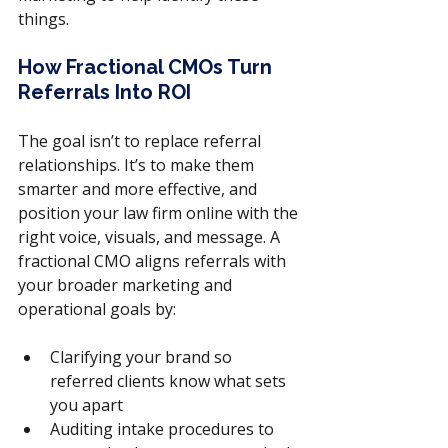
things.
How Fractional CMOs Turn 
Referrals Into ROI
The goal isn’t to replace referral 
relationships. It’s to make them 
smarter and more effective, and 
position your law firm online with the 
right voice, visuals, and message. A 
fractional CMO aligns referrals with 
your broader marketing and 
operational goals by:
Clarifying your brand so 
referred clients know what sets 
you apart
Auditing intake procedures to 