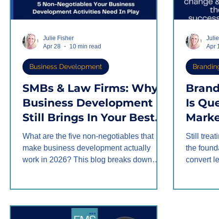
Julie Fisher
Juli
Apr 28
10 min read
Apr 
Business Development
Brandin
SMBs & Law Firms: Why
Brand
Business Development
Is Qu
Still Brings In Your Best
Marke
Clients in 2026
Been 
What are the five non-negotiables that
Still trea
Backw
make business development actually
the found
work in 2026? This blog breaks down
convert 
how law firms and SMBs can use
the orde
relationship nurturing, follow-up, tracking,
content w
target network strategy, and territory
journey b
mapping to turn warm connections into
improve, 
real referrals.
compound