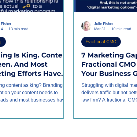
e Fisher
Julie Fisher
14
13 min read
Mar 31
10 min read
g
Fractional CMO
ing Is King. Content
7 Marketing Ga
een. And Most
Fractional CMO 
ting Efforts Have
Your Business 
Doing It
Better Leads
ting content as king? Branding is
Struggling with digital ma
ards.
ation your content needs to
delivers traffic but not bet
leads and most businesses have
law firm? A fractional CM
r backwards. When branding and
gaps—lead quality, websi
ork in alignment, the prospect
strategy, client personas, 
ecomes frictionless, leads
—turning low-quality inqui
and your marketing ROI
value clients and revenue,
s. Learn why branding leads
doubled clients at 30% pro