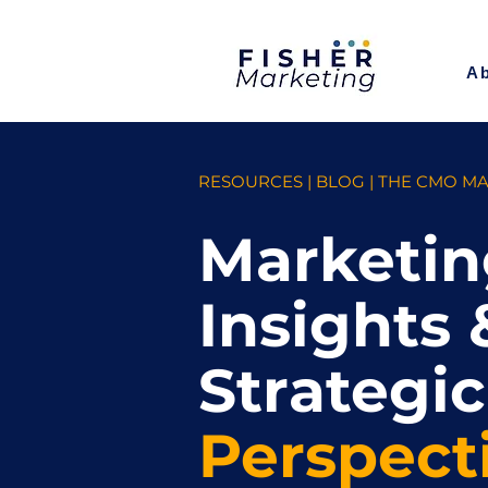
A
RESOURCES | BLOG | THE CMO M
Marketin
Insights 
Strategic
Perspect