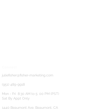
Connect
j
uliefisher@fisher-marketing.com
(951) 489-9918
Mon - Fri 8:30 AM to 5: 00 PM (PST)
Sat By Appt Only
1440 Beaumont Ave, Beaumont, CA