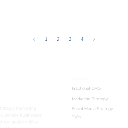
1
2
3
4
Services
Fractional CMO
Marketing Strategy
strategic marketing
Social Media Strategy
al service businesses.
FAQs
ness goals to drive