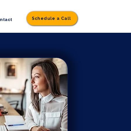
Schedule a Call
ntact