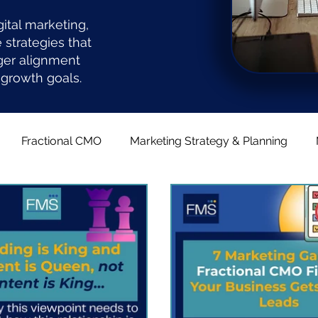
gital marketing,
strategies that
ger alignment
growth goals.
Fractional CMO
Marketing Strategy & Planning