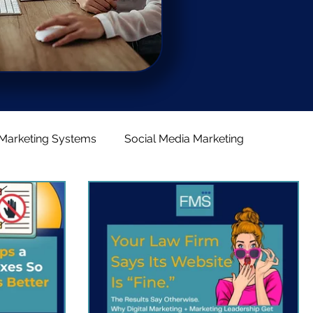
Marketing Systems
Social Media Marketing