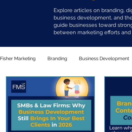
Explore articles on branding, di
business development, and the 
guide businesses toward stron
between marketing efforts and 
Fisher Marketing
Branding
Business Development