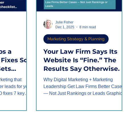
Julie Fisher
Dec 1, 2025
8 min read
Marketing Strategy & Planning
ps a
Your Law Firm Says Its
Fixes So
Website Is “Fine.” The
Gets
Results Say Otherwise.
rketing that
Why Digital Marketing + Marketing
ter leads for your
Leadership Get Law Firms Better Cases
O fixes 7 key
— Not Just Rankings or Leads Graphic
te content,
created by Fisher Marketing Services LL
intake, follow-up
TL;DR – Quick Summary Most law firms
ries into high-
say their website is “fine” because it looks
 like one firm's
good and ranks, but the results tell
fit gain.
another story. The real issue is not bad