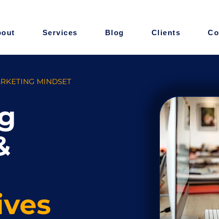
bout
Services
Blog
Clients
Co
ARKETING MINDSET
g
&
ives