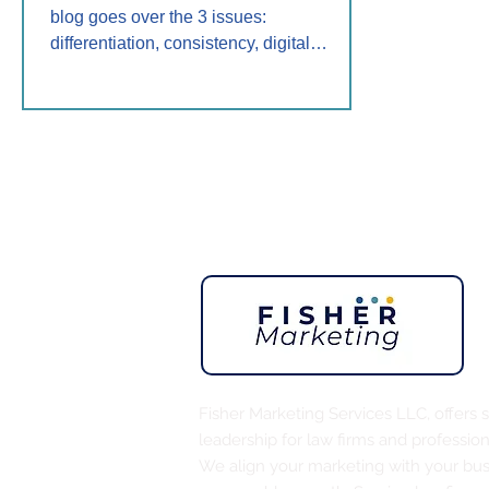
blog goes over the 3 issues:
differentiation, consistency, digital
presence. Discover solutions and help
from Fisher Marketing Services LLC to
build trust, authority, and client growth for
your 2025 marketing.
Fisher Marketing Services LLC, offers 
leadership for law firms and profession
We align your marketing with your busi