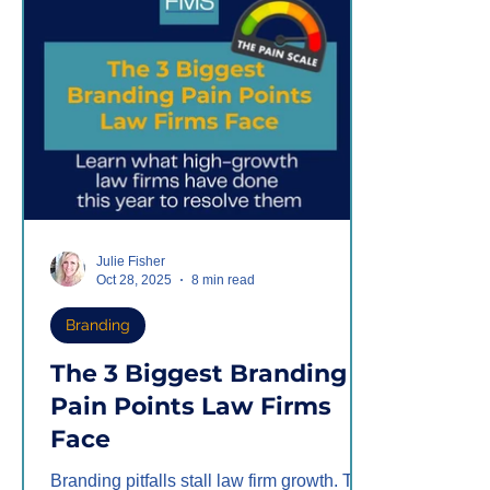
the chess
relations
Julie Fisher
Oct 28, 2025
8 min read
Branding
The 3 Biggest Branding
Pain Points Law Firms
Face
Branding pitfalls stall law firm growth. The