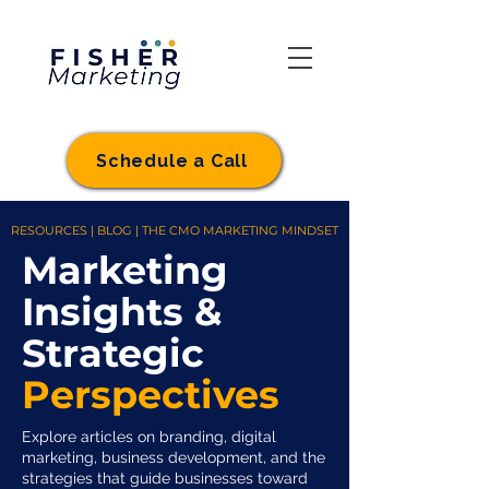
Schedule a Call
RESOURCES | BLOG | THE CMO MARKETING MINDSET
Marketing
Insights &
Strategic
Perspectives
Explore articles on branding, digital
marketing, business development, and the
strategies that guide businesses toward