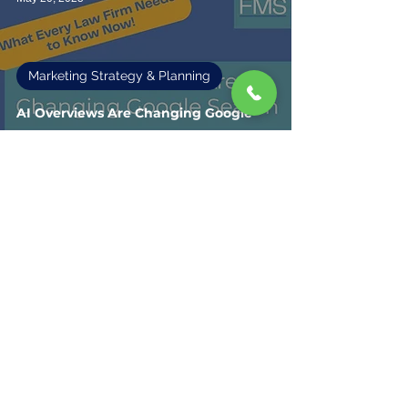
Marketing Strategy & Planning
AI Overviews Are Changing Google
Search: What Every Law Firm Needs
to Know Now
Fisher Marketing Services LLC, offers