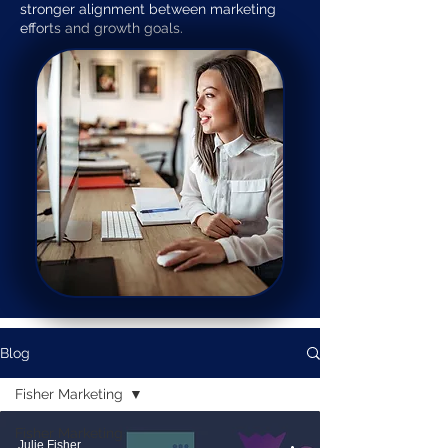
stronger alignment between marketing
efforts and growth goals.
Blog
Fisher Marketing
Fisher Marketing
Julie Fisher