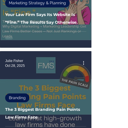
Marketing Strategy & Planning
Your Law Firm Says Its Website Is
“Fine.” The Results Say Otherwise.
Julie Fisher
Oct 28, 2025
Branding
The 3 Biggest Branding Pain Points
Law Firms Face