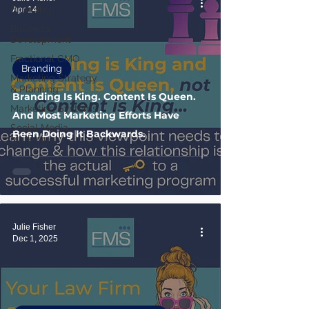
Branding
Apr 14
Business
Development
Fractional CMO
Branding
Marketing Strategy
& Planning
Branding Is King. Content Is Queen.
Marketing Systems
And Most Marketing Efforts Have
Social Media
Been Doing It Backwards.
Marketing
Julie Fisher
Dec 1, 2025