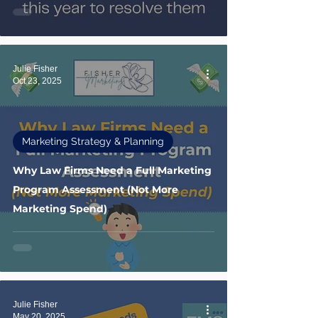
Julie Fisher
Oct 23, 2025
Marketing Strategy & Planning
Why Law Firms Need a Full Marketing
Program Assessment (Not More
Marketing Spend)
Julie Fisher
May 20, 2025