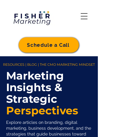
Schedule a Call
RESOURCES | BLOG | THE CMO MARKETING MINDSET
Marketing
Insights &
Strategic
Perspectives
Explore articles on branding, digital
marketing, business development, and the
strategies that guide businesses toward