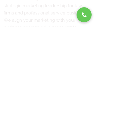
strategic marketing leadership for law
firms and professional service businesses.
We align your marketing with your
business goals to drive measurable
growth. Serving law firms and businesses
across California and nationwide.
"Tools don't drive revenue. Strategy does."
Services
Fractional CMO
Marketing Strategy
Social Media Strategy
FAQs
Connect
j
uliefisher@fisher-marketing.com
(951) 489-9918