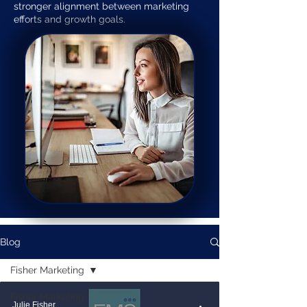
stronger alignment between marketing
efforts and growth goals.
Blog
Fisher Marketing
Fisher Marketing
Julie Fisher