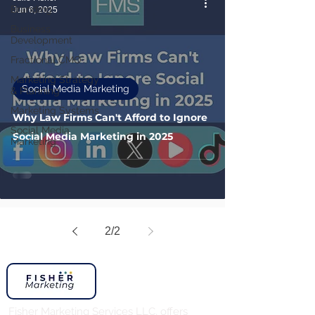
Branding
Jun 6, 2025
Business
Development
Fractional CMO
Marketing Strategy
Social Media Marketing
& Planning
Marketing Systems
Why Law Firms Can't Afford to Ignore
Social Media
Social Media Marketing in 2025
Marketing
2
/
2
Fisher Marketing Services LLC, offers