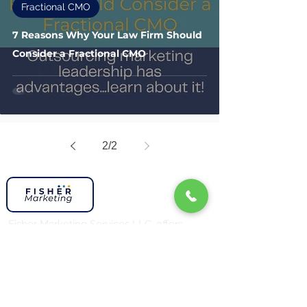
Fractional CMO
7 Reasons Why Your Law Firm Should
Consider a Fractional CMO
2
/
2
Fisher Marketing Services LLC, offers
strategic marketing leadership for law
firms and professional service businesses.
We align your marketing with your
business goals to drive measurable
growth. Serving law firms and businesses