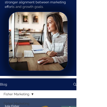
stronger alignment between marketing
efforts and growth goals.
Blog
Fisher Marketing
Fisher Marketing
Julie Fisher