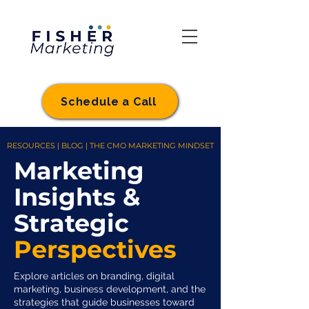
Schedule a Call
RESOURCES | BLOG | THE CMO MARKETING MINDSET
Marketing
Insights &
Strategic
Perspectives
Explore articles on branding, digital
marketing, business development, and the
strategies that guide businesses toward