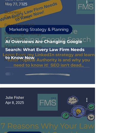
Branding
May 20, 2025
Business
Development
Fractional CMO
Marketing Strategy & Planning
Marketing Strategy
& Planning
AI Overviews Are Changing Google
Marketing Systems
Search: What Every Law Firm Needs
Social Media
to Know Now
Marketing
Julie Fisher
Apr 8, 2025