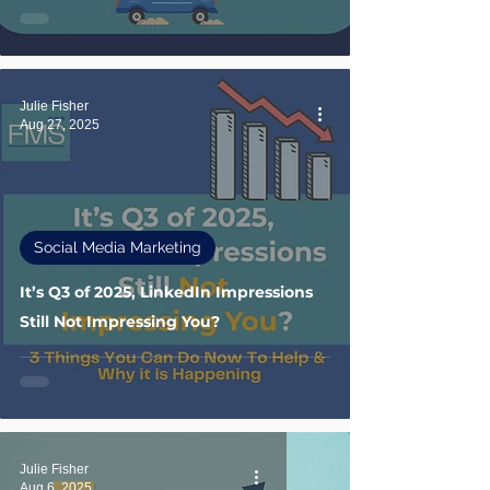
Julie Fisher
Aug 27, 2025
Social Media Marketing
It’s Q3 of 2025, LinkedIn Impressions
Still Not Impressing You?
Julie Fisher
Aug 6, 2025