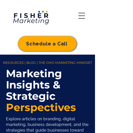
Schedule a Call
RESOURCES | BLOG | THE CMO MARKETING MINDSET
Marketing
Insights &
Strategic
Perspectives
Explore articles on branding, digital
marketing, business development, and the
strategies that guide businesses toward