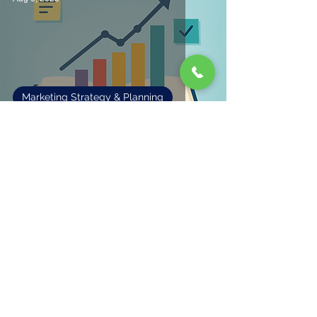
Marketing Strategy & Planning
Making Sense of Marketing
Fisher Marketing Services LLC, offers