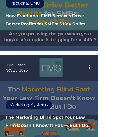
Fractional CMO
How Fractional CMO Services Drive
Better Profits for SMBs: 5 Key Shifts
Julie Fisher
Nov 13, 2025
Marketing Systems
The Marketing Blind Spot Your Law
Firm Doesn’t Know It Has — But I Do