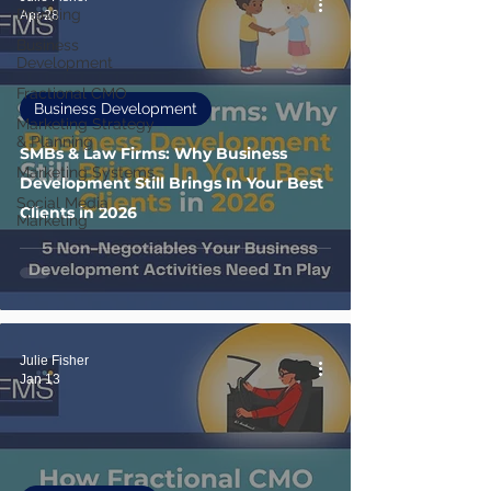
Branding
Apr 28
Business
Development
Fractional CMO
Business Development
Marketing Strategy
& Planning
SMBs & Law Firms: Why Business
Marketing Systems
Development Still Brings In Your Best
Social Media
Clients in 2026
Marketing
Julie Fisher
Jan 13