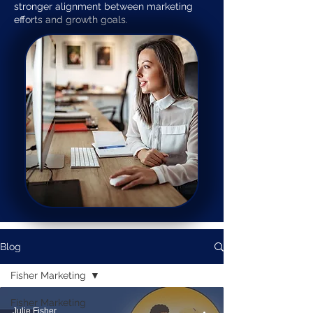
stronger alignment between marketing
efforts and growth goals.
Blog
Fisher Marketing
Fisher Marketing
Julie Fisher