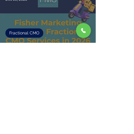
Fractional CMO
Fisher Marketing Expands Fractional
CMO Services in 2026
2
/
6
Fisher Marketing Services LLC, offers