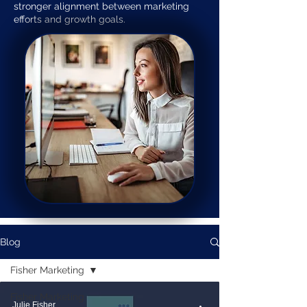
stronger alignment between marketing
efforts and growth goals.
Blog
Fisher Marketing
Fisher Marketing
Julie Fisher