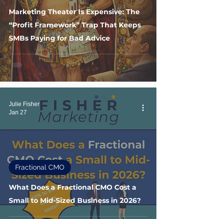
Marketing Theater Is Expensive: The
“Profit Framework” Trap That Keeps
SMBs Paying for Bad Advice
Julie Fisher
Jan 27
Fractional CMO
What Does a Fractional CMO Cost a
Small to Mid-Sized Business in 2026?