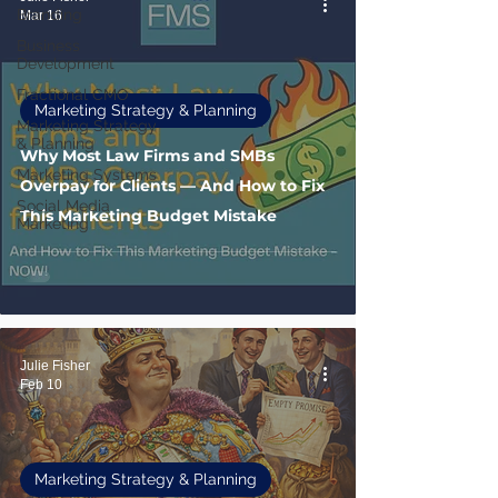
Branding
Mar 16
Business
Development
Fractional CMO
Marketing Strategy & Planning
Marketing Strategy
& Planning
Why Most Law Firms and SMBs
Marketing Systems
Overpay for Clients — And How to Fix
Social Media
This Marketing Budget Mistake
Marketing
Julie Fisher
Feb 10
Marketing Strategy & Planning