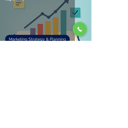
Marketing Strategy & Planning
Making Sense of Marketing
1
/
2
Fisher Marketing Services LLC, offers