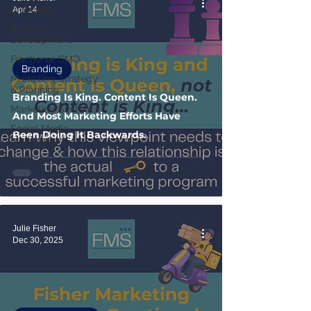
Branding
Apr 14
Business
Development
Fractional CMO
Branding
Marketing Strategy
& Planning
Branding Is King. Content Is Queen.
Marketing Systems
And Most Marketing Efforts Have
Social Media
Been Doing It Backwards.
Marketing
Julie Fisher
Dec 30, 2025