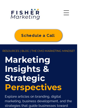
Schedule a Call
RESOURCES | BLOG | THE CMO MARKETING MINDSET
Marketing
Insights &
Strategic
Perspectives
Explore articles on branding, digital
marketing, business development, and the
strategies that guide businesses toward