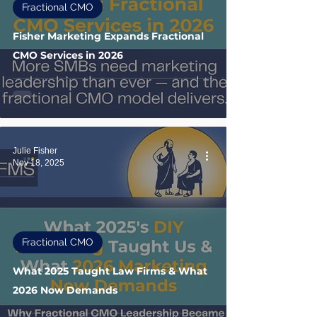
Fractional CMO
Fisher Marketing Expands Fractional
CMO Services in 2026
Julie Fisher
Nov 18, 2025
Fractional CMO
What 2025 Taught Law Firms & What
2026 Now Demands