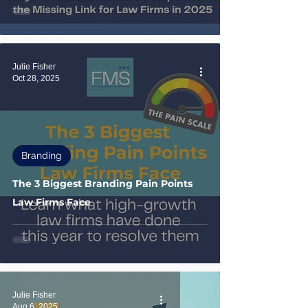
Julie Fisher
Oct 28, 2025
Branding
The 3 Biggest Branding Pain Points
Law Firms Face
Julie Fisher
Aug 6, 2025