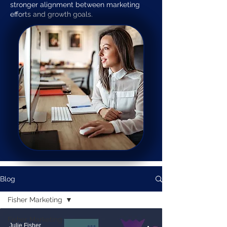
stronger alignment between marketing
efforts and growth goals.
Blog
Fisher Marketing
Fisher Marketing
Julie Fisher