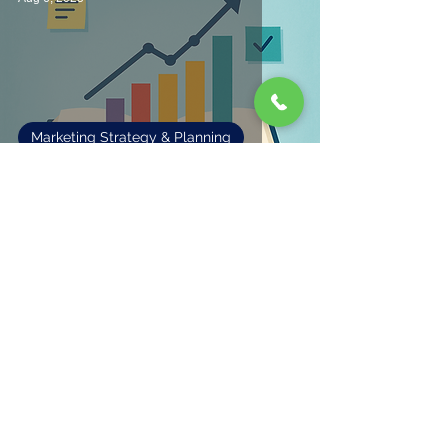
Marketing Strategy & Planning
Making Sense of Marketing
1
/
3
Fisher Marketing Services LLC, offers