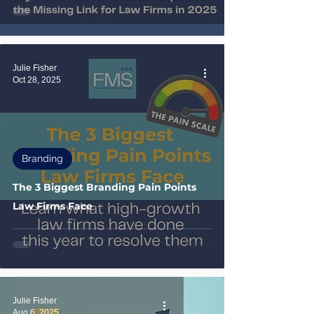
Julie Fisher
Oct 28, 2025
Branding
The 3 Biggest Branding Pain Points
Law Firms Face
Julie Fisher
Aug 6, 2025