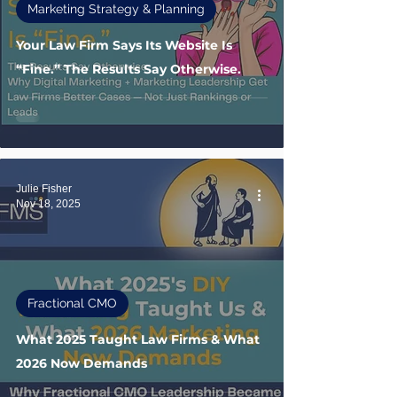
Marketing Strategy & Planning
Your Law Firm Says Its Website Is
“Fine.” The Results Say Otherwise.
Julie Fisher
Nov 18, 2025
Fractional CMO
What 2025 Taught Law Firms & What
2026 Now Demands