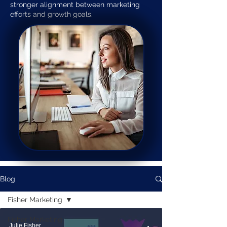
stronger alignment between marketing
efforts and growth goals.
Blog
Fisher Marketing
Fisher Marketing
Julie Fisher