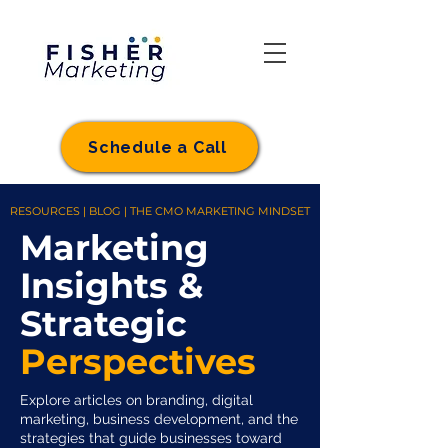
Schedule a Call
RESOURCES | BLOG | THE CMO MARKETING MINDSET
Marketing
Insights &
Strategic
Perspectives
Explore articles on branding, digital
marketing, business development, and the
strategies that guide businesses toward