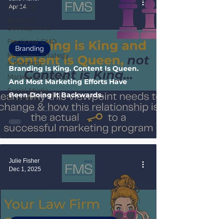
Branding
Apr 14
Business
Development
Fractional CMO
Branding
Marketing Strategy
& Planning
Branding Is King. Content Is Queen.
Marketing Systems
And Most Marketing Efforts Have
Social Media
Been Doing It Backwards.
Marketing
Julie Fisher
Dec 1, 2025