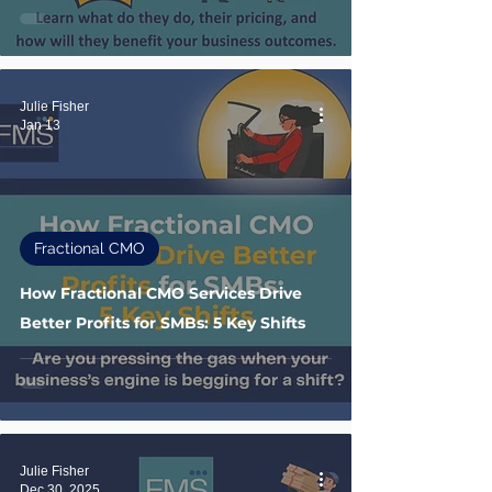
Julie Fisher
Jan 13
Fractional CMO
How Fractional CMO Services Drive
Better Profits for SMBs: 5 Key Shifts
Julie Fisher
Dec 30, 2025