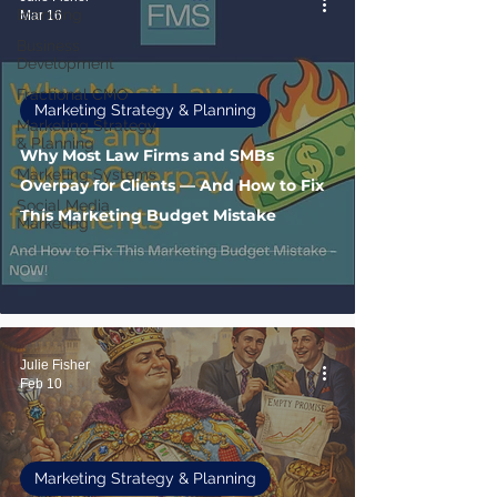
Branding
Mar 16
Business
Development
Fractional CMO
Marketing Strategy & Planning
Marketing Strategy
& Planning
Why Most Law Firms and SMBs
Marketing Systems
Overpay for Clients — And How to Fix
Social Media
This Marketing Budget Mistake
Marketing
Julie Fisher
Feb 10
Marketing Strategy & Planning