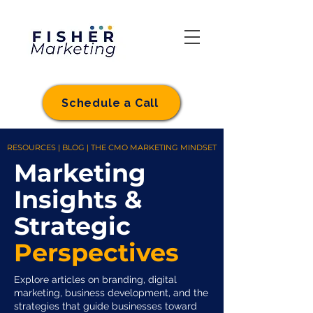
Schedule a Call
RESOURCES | BLOG | THE CMO MARKETING MINDSET
Marketing
Insights &
Strategic
Perspectives
Explore articles on branding, digital
marketing, business development, and the
strategies that guide businesses toward