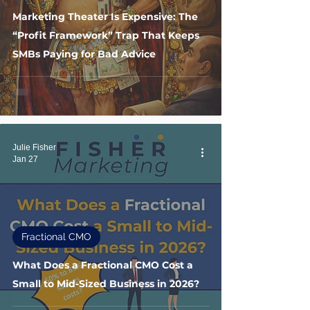
Marketing Theater Is Expensive: The
“Profit Framework” Trap That Keeps
SMBs Paying for Bad Advice
Julie Fisher
Jan 27
Fractional CMO
What Does a Fractional CMO Cost a
Small to Mid-Sized Business in 2026?