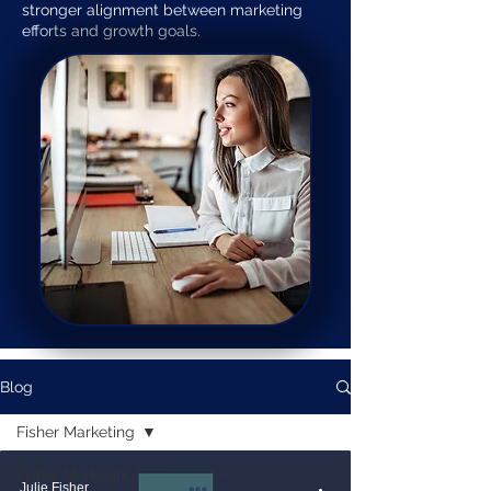
stronger alignment between marketing
efforts and growth goals.
Blog
Fisher Marketing
Fisher Marketing
Julie Fisher