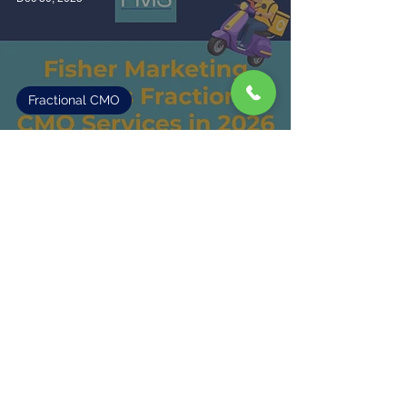
Fractional CMO
Fisher Marketing Expands Fractional
CMO Services in 2026
2
/
3
Fisher Marketing Services LLC, offers